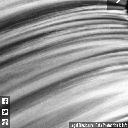
f
T
r
Legal Disclosure, Data Protection & Info