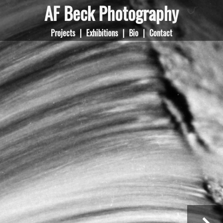
AF Beck Photography
Projects
|
Exhibitions
|
Bio
|
Contact