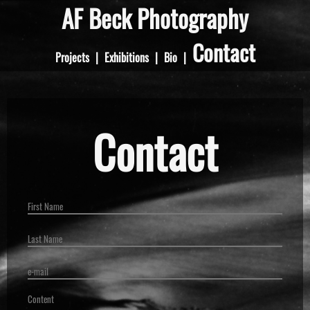
AF Beck Photography
Contact
Projects
|
Exhibitions
|
Bio
|
Contact