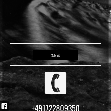
1
+491722809350
f